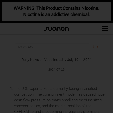
WARNING: This Product Contains Nicotine.
Nicotine is an addictive chemical.
Daily News on Vape Industry July 19th, 2024
2024-07-19
The U.S. vapemarket is currently facing intensified
competition. The consignment model has caused huge
cash flow pressure on many small and medium-sized
vapecompanies, and the market position of the
GEEKBAR brand is becoming increasingly prominent.