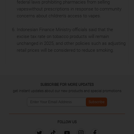
federal laws prohibiting pharmacies from selling
vapeswithout prescriptions in response to community
concerns about children's access to vapes.
Indonesian Finance Ministry officials said that the
excise tax rate on tobacco products will remain
unchanged in 2025, and other policies such as adjusting
retail prices will be considered to reduce smoking.
SUBSCRIBE FOR MORE UPDATES
get instant updates about our new products and special promotions
Subscribe
FOLLOW US