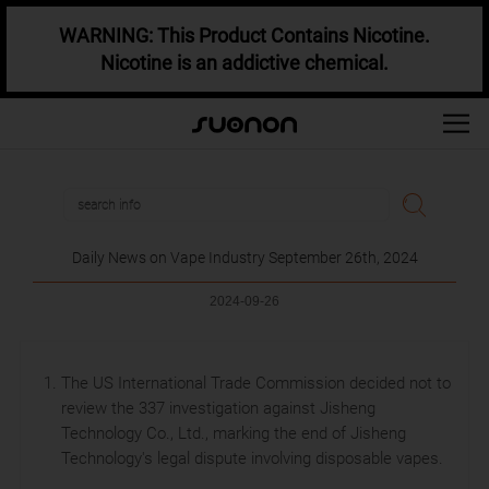
WARNING: This Product Contains Nicotine.
Nicotine is an addictive chemical.
Daily News on Vape Industry September 26th, 2024
2024-09-26
The US International Trade Commission decided not to
review the 337 investigation against Jisheng
Technology Co., Ltd., marking the end of Jisheng
Technology's legal dispute involving disposable vapes.