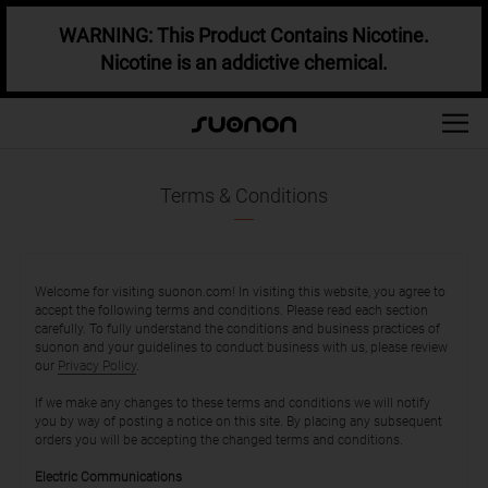
WARNING: This Product Contains Nicotine.
Nicotine is an addictive chemical.
Terms & Conditions
Welcome for visiting suonon.com! In visiting this website, you agree to
accept the following terms and conditions. Please read each section
carefully. To fully understand the conditions and business practices of
suonon and your guidelines to conduct business with us, please review
our
Privacy Policy
.
If we make any changes to these terms and conditions we will notify
you by way of posting a notice on this site. By placing any subsequent
orders you will be accepting the changed terms and conditions.
Electric Communications