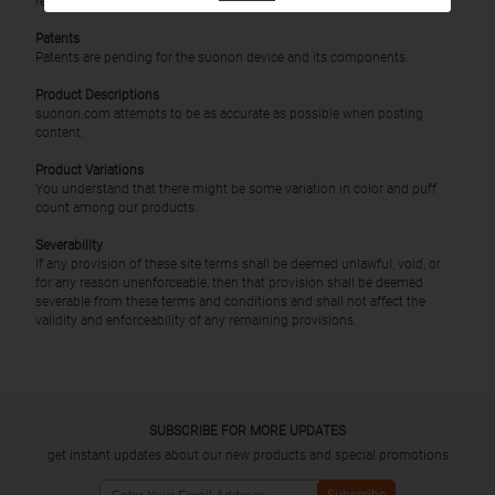
relationship, affiliation, or association with suonon that does not exist.
Patents
Patents are pending for the suonon device and its components.
Product Descriptions
suonon.com attempts to be as accurate as possible when posting
content.
Product Variations
You understand that there might be some variation in color and puff
count among our products.
Severability
If any provision of these site terms shall be deemed unlawful, void, or
for any reason unenforceable, then that provision shall be deemed
severable from these terms and conditions and shall not affect the
validity and enforceability of any remaining provisions.
SUBSCRIBE FOR MORE UPDATES
get instant updates about our new products and special promotions
Subscribe