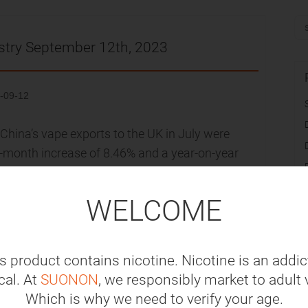
stry September 12th, 2023
-09-12
hina’s vape exports to the UK in July were
n-month increase of 8.46% and a year-on-year
roximately US$134 million (approximately RMB
th June 2023, and an increase of 38.45%
WELCOME
d she called for a complete ban on disposable
s product contains nicotine. Nicotine is an addic
stian Democratic Union (CDU) party opposes a
al. At
SUONON
, we responsibly market to adult 
l showed that 7.7 million disposable vapes
Which is why we need to verify your age.
sing further concerns about the vast amounts of