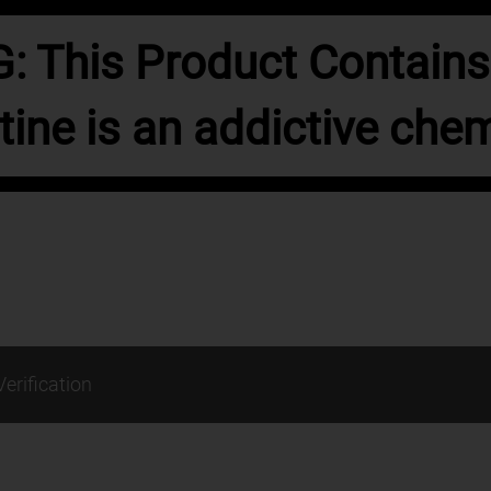
 This Product Contains 
tine is an addictive chem
Verification