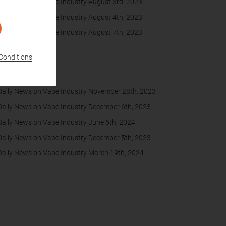
Daily News on Vape Industry August 3rd, 2023
Daily News on Vape Industry August 4th, 2023
Daily News on Vape Industry August 7th, 2023
Conditions
Most Read
Daily News on Vape Industry November 28th, 2023
Daily News on Vape Industry December 6th, 2023
Daily News on Vape Industry June 6th, 2024
Daily News on Vape Industry December 5th, 2023
Daily News on Vape Industry March 19th, 2024