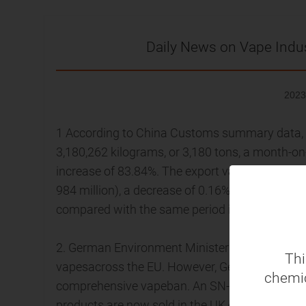
Daily News on Vape Indu
2023
1 According to China Customs summary data, C
3,180,262 kilograms, or 3,180 tons, a month-o
increase of 83.84%. The export value was app
984 million), a decrease of 0.16% compared wi
compared with the same period in 2022.
2. German Environment Minister Defi Lemke sai
Thi
vapesacross the EU. However, Germany's Chri
chemic
comprehensive vapeban. An SN-TV 3YouGov pol
products are now sold in the UK each week, rai