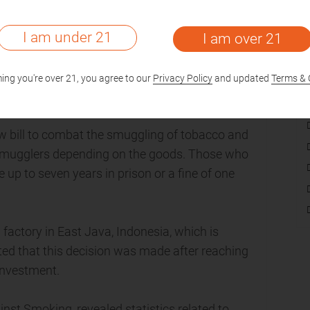
I am under 21
I am over 21
c schools in New York City has gotten out of
e offered to sell sensors that can detect
ing you're over 21, you agree to our
Privacy Policy
and updated
Terms & 
rtment.
 bill to combat the smuggling of tobacco and
for smugglers depending on the goods. Those who
up to seven years in prison or a fine of one
factory in East Java, Indonesia, which is
orted that this decision was made after reaching
Investment.
nst Smoking, revealed statistics related to