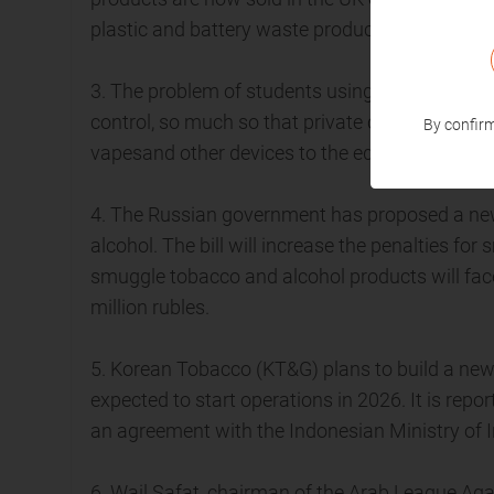
plastic and battery waste produced.
3. The problem of students using vapesin publi
control, so much so that private companies hav
By confirm
vapesand other devices to the education depa
4. The Russian government has proposed a new
alcohol. The bill will increase the penalties 
smuggle tobacco and alcohol products will face 
million rubles.
5. Korean Tobacco (KT&G) plans to build a new 
expected to start operations in 2026. It is rep
an agreement with the Indonesian Ministry of 
6. Wail Safat, chairman of the Arab League Agai