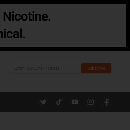
Nicotine.
ical.
Subscribe