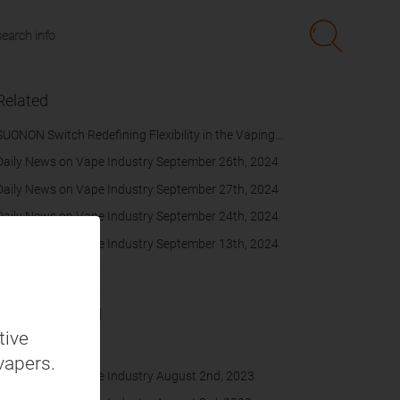
Related
SUONON Switch Redefining Flexibility in the Vaping
Experience
Daily News on Vape Industry September 26th, 2024
Daily News on Vape Industry September 27th, 2024
Daily News on Vape Industry September 24th, 2024
Daily News on Vape Industry September 13th, 2024
Recommended
tive
cache
vapers.
Daily News on Vape Industry August 2nd, 2023