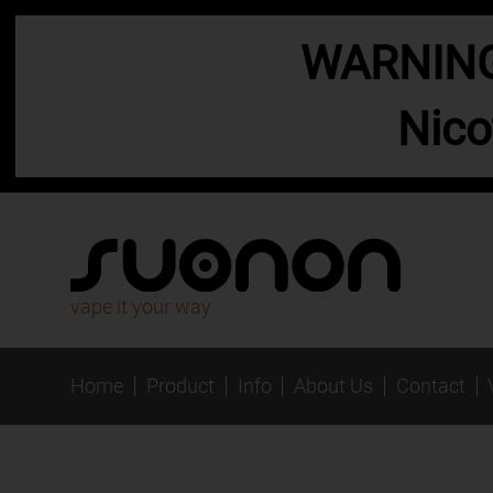
WARNING:
Nico
vape it your way
Home
Product
Info
About Us
Contact