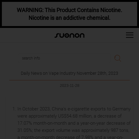
WARNING: This Product Contains Nicotine.
Nicotine is an addictive chemical.
Daily News on Vape Industry November 28th, 2023
2023-11-28
In October 2023, China's e-cigarette exports to Germany
were approximately US$54.68 million, a decrease of
17.07% month-on-month and a year-on-year decrease of
31.05%; the export volume was approximately 987 tons,
a month-on-month decrease of 7.98% and a year-on-