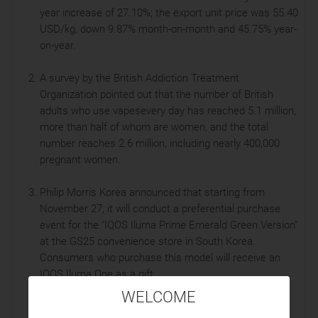
year increase of 27.10%; the export unit price was 55.40
USD/kg, down 9.87% month-on-month and 45.75% year-
on-year.
A survey by the British Addiction Treatment
Organization pointed out that the number of British
adults who use vapesevery day has reached 5.1 million,
more than half of whom are women, and the total
number reaches 2.6 million, including nearly 400,000
pregnant women.
Philip Morris Korea announced that starting from
November 27, it will conduct a preferential purchase
event for the "IQOS Iluma Prime Emerald Green Version"
at the GS25 convenience store in South Korea.
Consumers who purchase this model will receive an
IQOS Iluma One as a gift.
WELCOME
British American Tobacco Korea is expected to fully