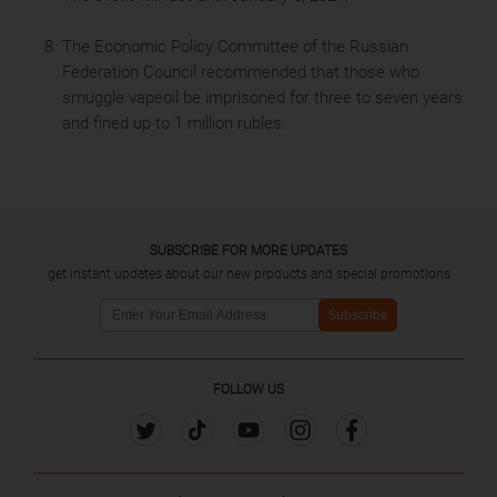
The Economic Policy Committee of the Russian
Federation Council recommended that those who
smuggle vapeoil be imprisoned for three to seven years
and fined up to 1 million rubles.
SUBSCRIBE FOR MORE UPDATES
get instant updates about our new products and special promotions
Subscribe
FOLLOW US