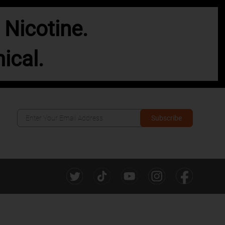
Nicotine.
ical.
Subscribe