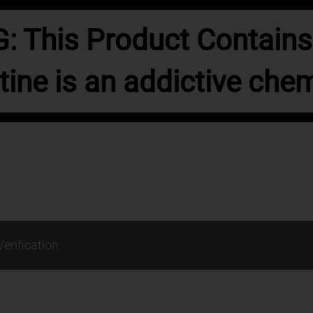
 This Product Contains 
tine is an addictive chem
Verification