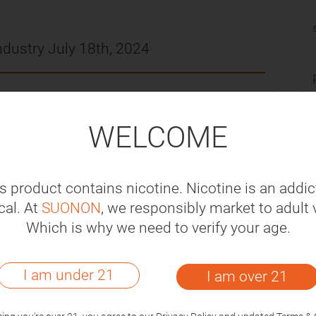
ndustry July 18th, 2024
-07-18
WELCOME
million to build a ZYN nicotine bag factory in
into production in 2026.
s product contains nicotine. Nicotine is an addic
sare subject to a value-added tax of 14% of
al. At
SUONON
, we responsibly market to adult 
proved this opinion on May 30.
Which is why we need to verify your age.
au and the Southern Police District Special
I am under 21
I am over 21
different flavors or styles in a raid, with a
0.