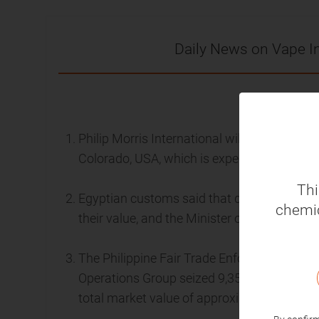
Daily News on Vape I
2024
Philip Morris International will invest $600 
Colorado, USA, which is expected to be put 
Thi
Egyptian customs said that disposable vape
chemic
their value, and the Minister of Finance ap
The Philippine Fair Trade Enforcement Bure
Operations Group seized 9,359 FLAVA vapesof 
total market value of approximately $88,00