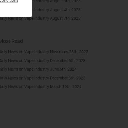
Conditions
Daily News on Vape Industry August 3rd, 2023
Daily News on Vape Industry August 4th, 2023
Daily News on Vape Industry August 7th, 2023
Most Read
Daily News on Vape Industry November 28th, 2023
Daily News on Vape Industry December 6th, 2023
Daily News on Vape Industry June 6th, 2024
Daily News on Vape Industry December 5th, 2023
Daily News on Vape Industry March 19th, 2024