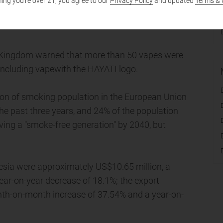
ing you're over 21, you agree to our
Privacy Policy
and updated
Terms & 
of Trade and Industry seized 54,000 illegal
d Kingdom warned that more than 50 vapes were
 including vapewith the HAYATI logo.
ion of smoking population in the European Union
he past three years, and 24% of the population
eving a "smoke-free generation" by 2040, but
esia were approximately US$10.65 million, a
ar-on-year decrease of 18.1%; the export
th-on-month increase of 37.54% and a year-on-