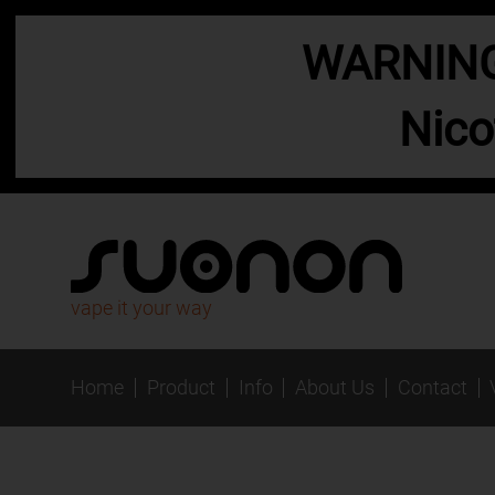
WARNING:
Nico
vape it your way
Home
Product
Info
About Us
Contact