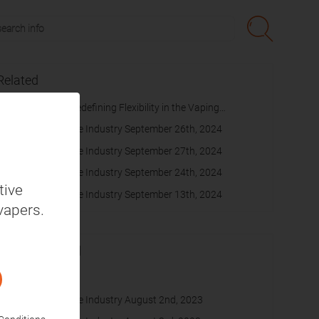
Related
SUONON Switch Redefining Flexibility in the Vaping
Experience
Daily News on Vape Industry September 26th, 2024
Daily News on Vape Industry September 27th, 2024
Daily News on Vape Industry September 24th, 2024
tive
Daily News on Vape Industry September 13th, 2024
vapers.
Recommended
cache
Daily News on Vape Industry August 2nd, 2023