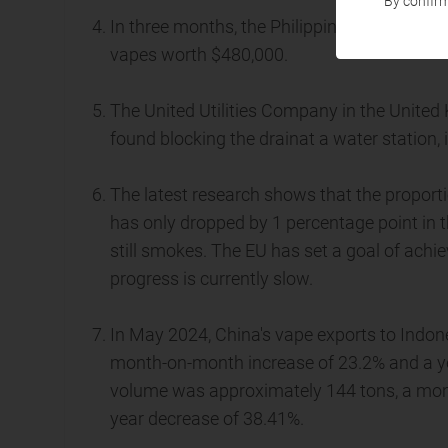
By confirm
In three months, the Philippine Department 
vapes worth $480,000.
The United Utilities Company in the Unite
found blocking the drainat a water station,
The latest research shows that the proport
has only dropped by 1 percentage point in t
still smokes. The EU has set a goal of achi
progress is currently slow.
In May 2024, China's vape exports to Indon
month-on-month increase of 23.2% and a ye
volume was approximately 144 tons, a mon
year decrease of 38.41%.