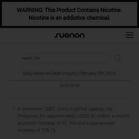
WARNING: This Product Contains Nicotine.
Nicotine is an addictive chemical.
Daily News on Vape Industry February 5th, 2024
2024-02-05
In December 2003, China exported vapesto the
Philippines for approximately US$32.91 million, a month-
on-month increase of 25.16% and a year-on-year
increase of 278.2%.