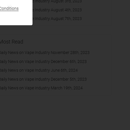
Daily News on Vape Industry August 3rd, 2023
Conditions
Daily News on Vape Industry August 4th, 2023
Daily News on Vape Industry August 7th, 2023
Most Read
Daily News on Vape Industry November 28th, 2023
Daily News on Vape Industry December 6th, 2023
Daily News on Vape Industry June 6th, 2024
Daily News on Vape Industry December 5th, 2023
Daily News on Vape Industry March 19th, 2024