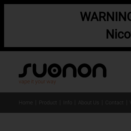
WARNING:
Nico
vape it your way
Home
Product
Info
About Us
Contact