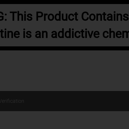
 This Product Contains 
tine is an addictive chem
Verification