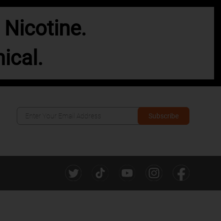
Nicotine.
ical.
Subscribe