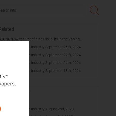
Related
SUONON Switch Redefining Flexibility in the Vaping
Experience
Daily News on Vape Industry September 26th, 2024
Daily News on Vape Industry September 27th, 2024
Daily News on Vape Industry September 24th, 2024
Daily News on Vape Industry September 13th, 2024
tive
vapers.
Recommended
cache
Daily News on Vape Industry August 2nd, 2023