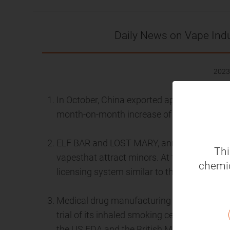
Daily News on Vape Ind
2023
In October, China exported approximately U
month-on-month increase of 15.87% and a y
ELF BAR and LOST MARY, announced that the
Thi
vapesthat attract minors. At the same time,
chemic
licensing system similar to that for cigaret
Medical drug manufacturing company Qnovi
trial of its inhaled smoking cessation ther
the US FDA and the British MHRA.