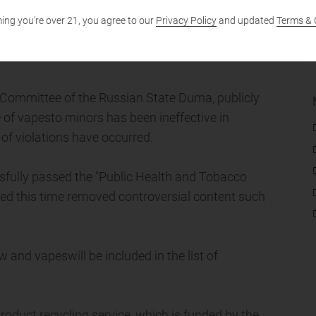
ing you're over 21, you agree to our
Privacy Policy
and updated
Terms & 
rmont, USA, support legislation banning the sale
 Committee of the Russian State Duma, publicly
e of vapesto minors has been ineffective in
of violations have occurred.
ully passed the "Public Health and Tobacco
tted this time removed controversial content such
and vapeswill be included in the list of
roduct recycling service, which is funded by the