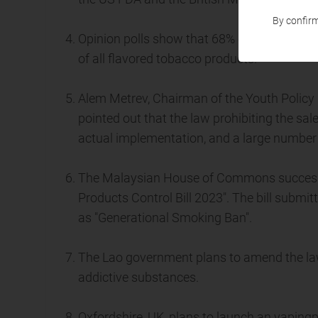
By confirm
Opinion polls show that 68% of voters in Ve
of all flavored tobacco products.
Alem Metrev, Chairman of the Youth Policy
pointed out that the law prohibiting the sal
actual implementation, and a large number 
The Malaysian House of Commons successf
Products Control Bill 2023". The bill submi
as "Generational Smoking Ban".
The Lao government plans to amend the law 
addictive substances.
Oxfordshire, UK, plans to launch an vapingp