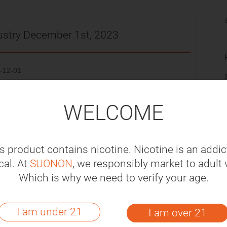
ustry December 1st, 2023
-12-01
S$69.27 million of vapes to South Korea, a
WELCOME
ear-on-year increase of 5.76%.
y will abandon dessert and soft drink-flavored
s product contains nicotine. Nicotine is an addic
 they called on the government to introduce a
al. At
SUONON
, we responsibly market to adult 
tes and alcohol.
Which is why we need to verify your age.
a announced the results of the first human
I am under 21
I am over 21
apy QN01, which is currently under evaluation by