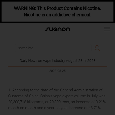
WARNING: This Product Contains Nicotine.
Nicotine is an addictive chemical.
Daily News on Vape Industry August 25th, 2023
2023-08-25
1. According to the data of the General Administration of
Customs of China, China’s vape export volume in July was
20,300,718 kilograms, or 20,300 tons, an increase of 3.21%
month-on-month and a year-on-year increase of 48.71%.