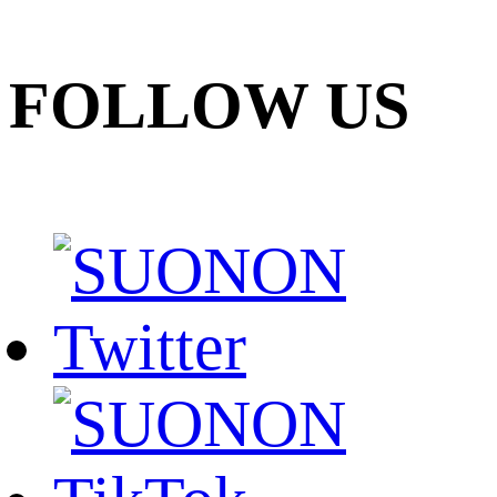
FOLLOW US