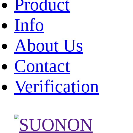
Product
Info
About Us
Contact
Verification