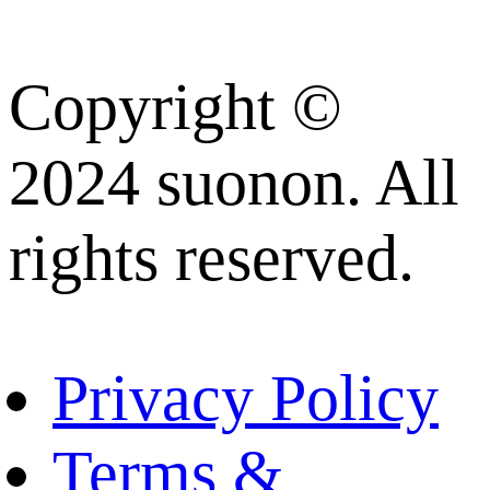
Copyright ©
2024 suonon. All
rights reserved.
Privacy Policy
Terms &