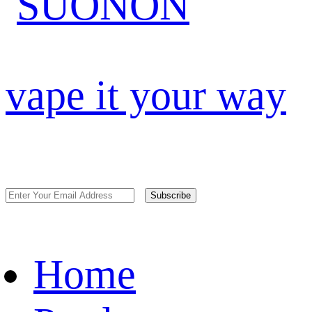
vape it your way
Subscribe
Home