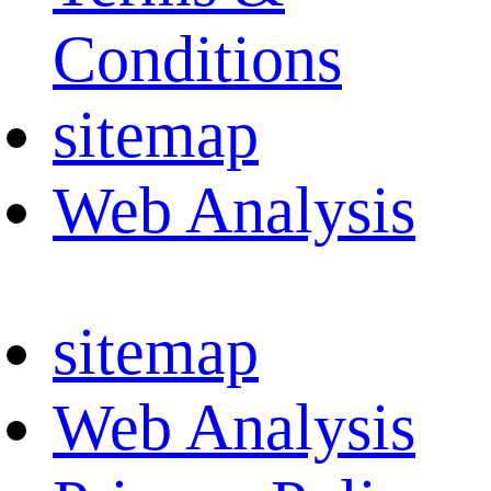
Conditions
sitemap
Web Analysis
sitemap
Web Analysis