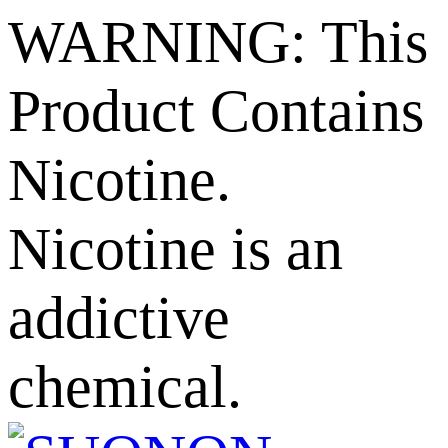
WARNING: This
Product Contains
Nicotine.
Nicotine is an
addictive
chemical.