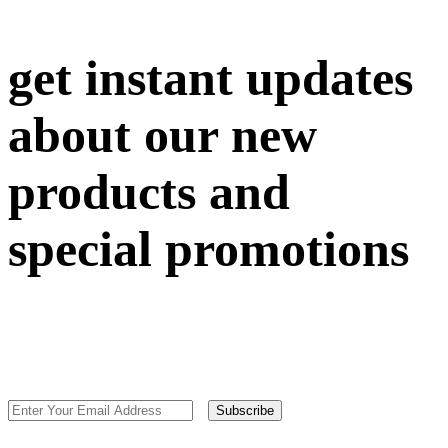
get instant updates
about our new
products and
special promotions
Subscribe