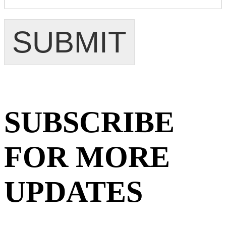
SUBMIT
SUBSCRIBE
FOR MORE
UPDATES