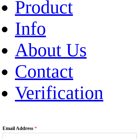
Product
Info
About Us
Contact
Verification
Email Address
*