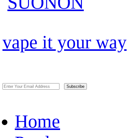
vape it your way
Subscribe
Home