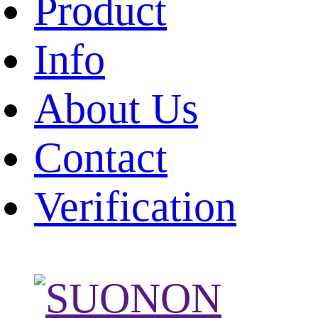
Product
Info
About Us
Contact
Verification