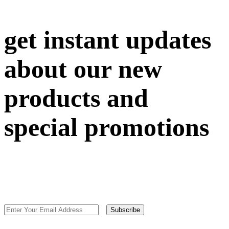
get instant updates
about our new
products and
special promotions
Subscribe