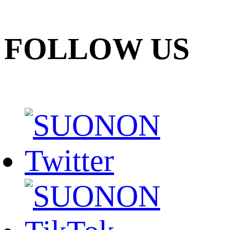
FOLLOW US