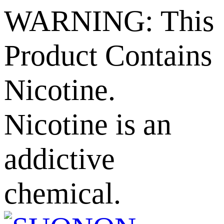
WARNING: This
Product Contains
Nicotine.
Nicotine is an
addictive
chemical.