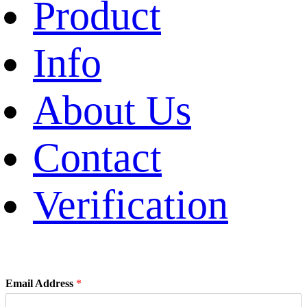
Product
Info
About Us
Contact
Verification
Email Address
*