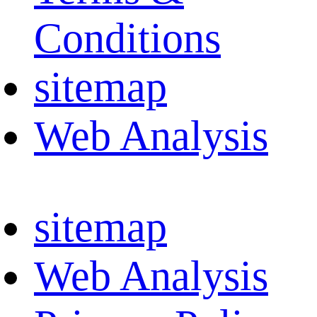
Conditions
sitemap
Web Analysis
sitemap
Web Analysis