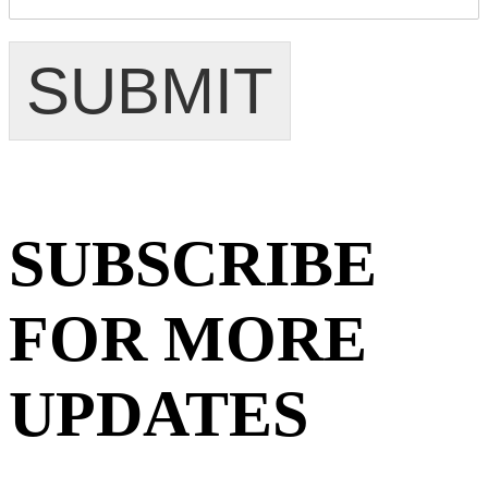
SUBMIT
SUBSCRIBE
FOR MORE
UPDATES