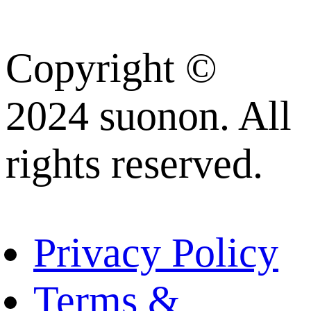
Copyright ©
2024 suonon. All
rights reserved.
Privacy Policy
Terms &