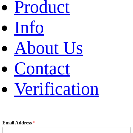
Product
Info
About Us
Contact
Verification
Email Address
*