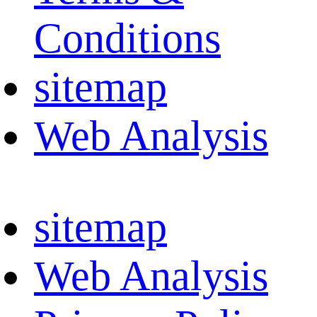
Conditions
sitemap
Web Analysis
sitemap
Web Analysis