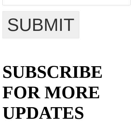
SUBMIT
SUBSCRIBE
FOR MORE
UPDATES