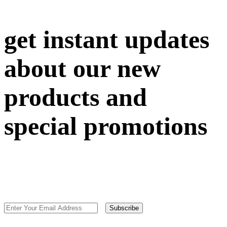
get instant updates
about our new
products and
special promotions
Subscribe