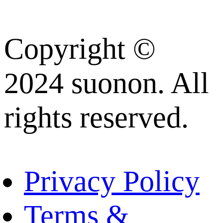
Copyright ©
2024 suonon. All
rights reserved.
Privacy Policy
Terms &