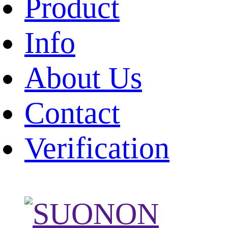
Product
Info
About Us
Contact
Verification