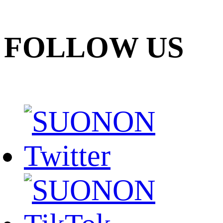
FOLLOW US