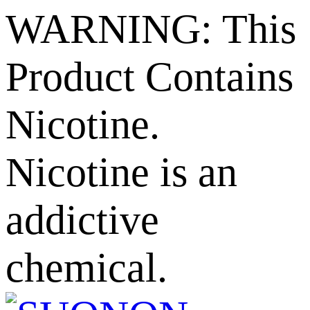
WARNING: This
Product Contains
Nicotine.
Nicotine is an
addictive
chemical.