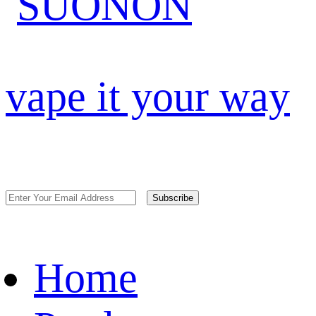
vape it your way
Subscribe
Home