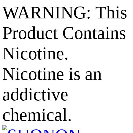
WARNING: This
Product Contains
Nicotine.
Nicotine is an
addictive
chemical.