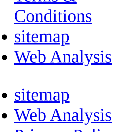
Conditions
sitemap
Web Analysis
sitemap
Web Analysis