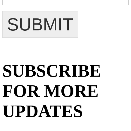
SUBMIT
SUBSCRIBE
FOR MORE
UPDATES