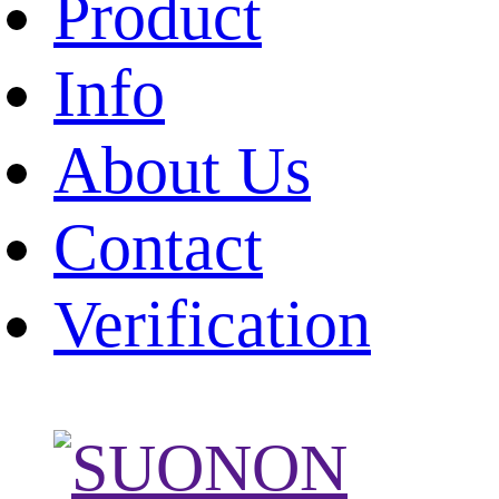
Product
Info
About Us
Contact
Verification