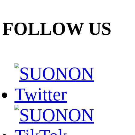
FOLLOW US