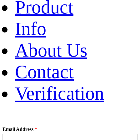
Product
Info
About Us
Contact
Verification
Email Address
*