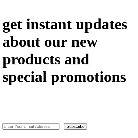
get instant updates
about our new
products and
special promotions
Subscribe