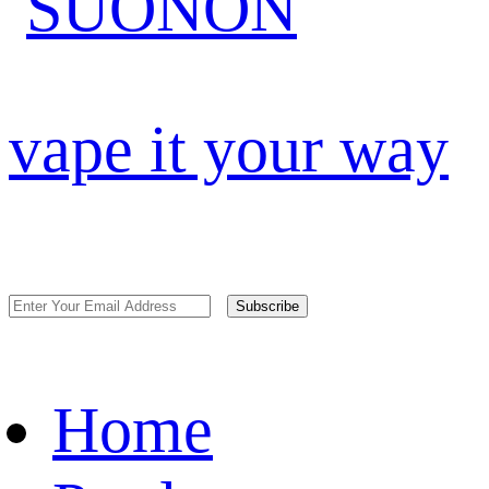
vape it your way
Subscribe
Home