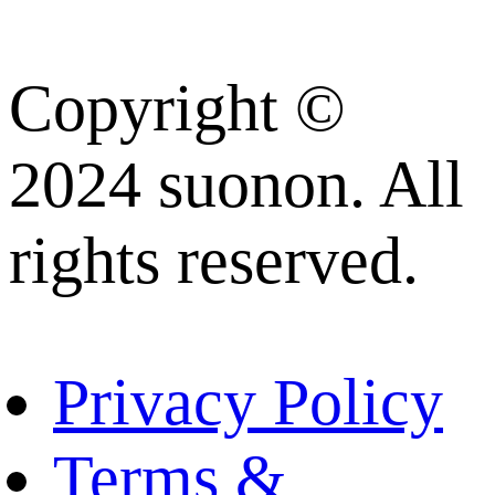
Copyright ©
2024 suonon. All
rights reserved.
Privacy Policy
Terms &