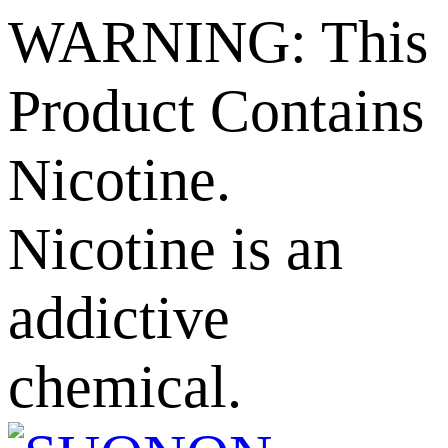
WARNING: This
Product Contains
Nicotine.
Nicotine is an
addictive
chemical.