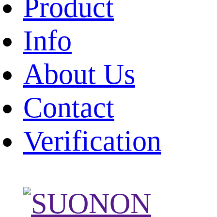
Product
Info
About Us
Contact
Verification