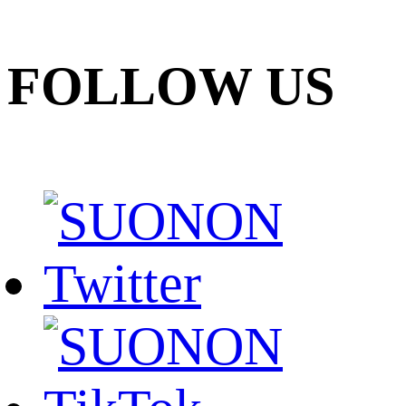
FOLLOW US