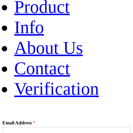
Product
Info
About Us
Contact
Verification
Email Address
*