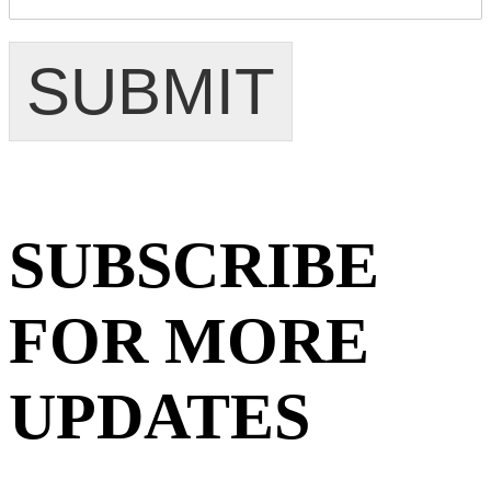
SUBMIT
SUBSCRIBE
FOR MORE
UPDATES