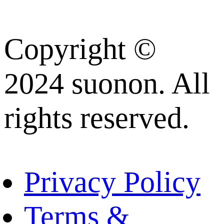
Copyright ©
2024 suonon. All
rights reserved.
Privacy Policy
Terms &