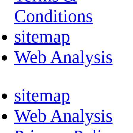
Conditions
sitemap
Web Analysis
sitemap
Web Analysis