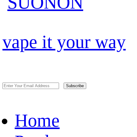
vape it your way
Subscribe
Home