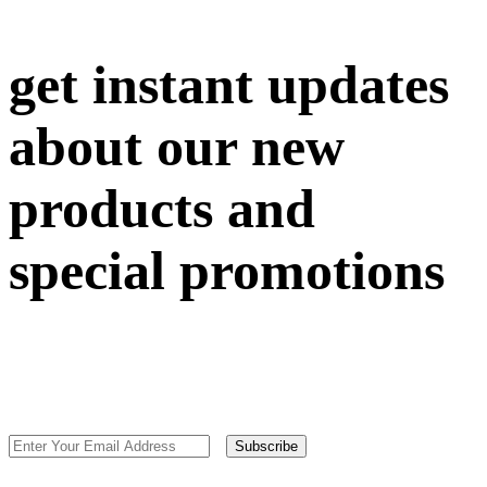
get instant updates
about our new
products and
special promotions
Subscribe