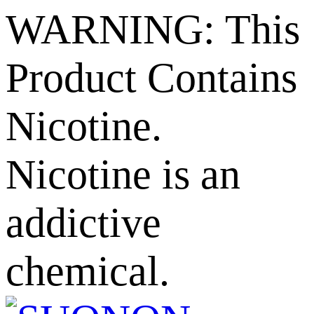
WARNING: This
Product Contains
Nicotine.
Nicotine is an
addictive
chemical.