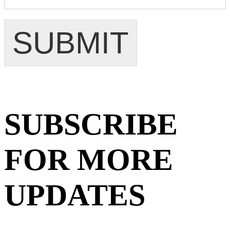
SUBMIT
SUBSCRIBE
FOR MORE
UPDATES