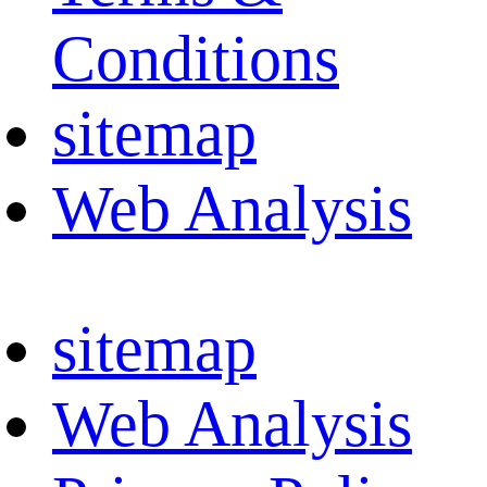
Conditions
sitemap
Web Analysis
sitemap
Web Analysis