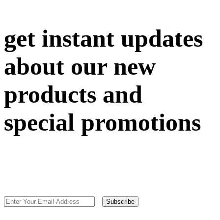
get instant updates
about our new
products and
special promotions
Subscribe