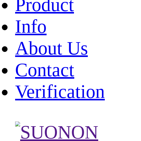
Product
Info
About Us
Contact
Verification