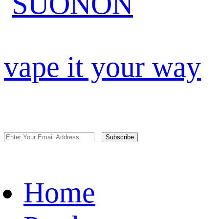
vape it your way
Subscribe
Home