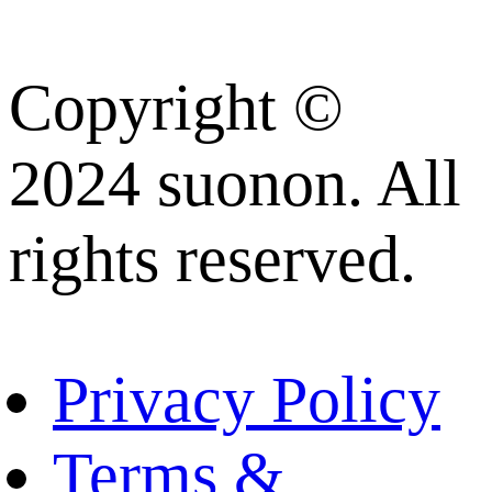
Copyright ©
2024 suonon. All
rights reserved.
Privacy Policy
Terms &