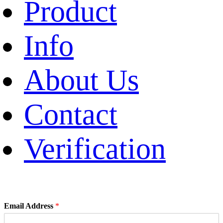
Product
Info
About Us
Contact
Verification
Email Address
*