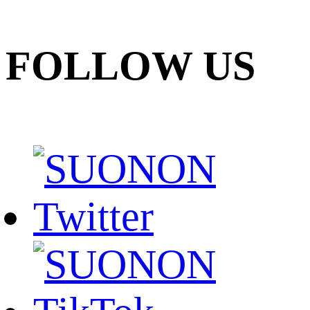
FOLLOW US