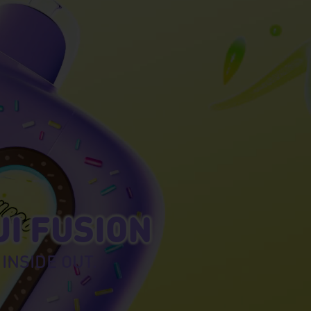
UI FUSION
 INSIDE OUT.