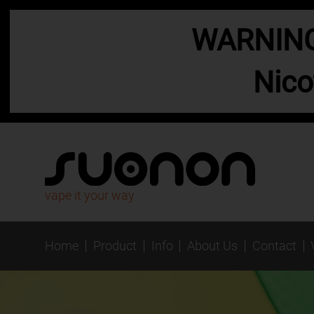
WARNING:
Nico
vape it your way
Home
Product
Info
About Us
Contact