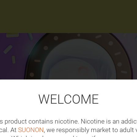
WELCOME
s product contains nicotine. Nicotine is an addic
al. At
SUONON
, we responsibly market to adult 