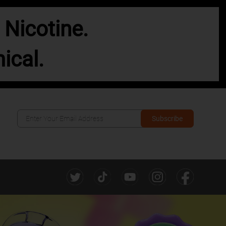
Nicotine.
ical.
Subscribe