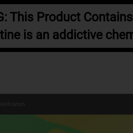
 This Product Contains 
tine is an addictive chem
Verification