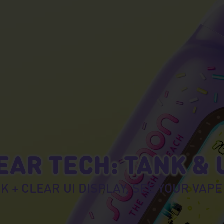
AR TECH: TANK & 
K + CLEAR UI DISPLAY, SEE YOUR VAPE