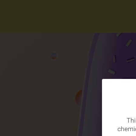
Thi
chemic