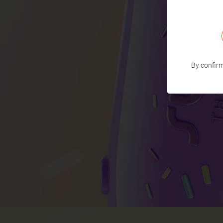
By confirm