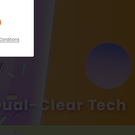
Conditions