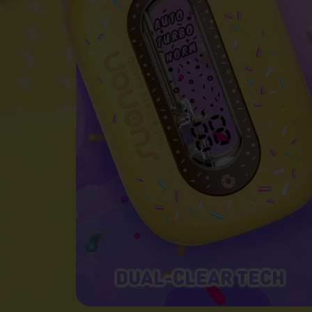
DUAL-CLEAR TECH