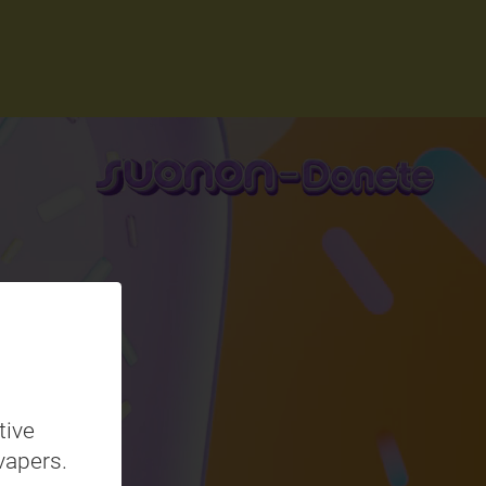
tive
vapers.