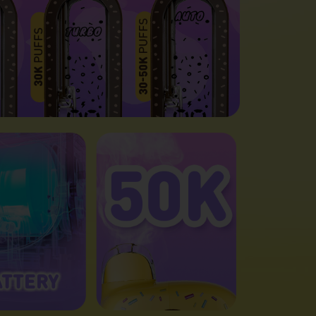
ATTERY