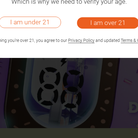
Which is why we need to verify your age.
I am under 21
I am over 21
ing you're over 21, you agree to our
Privacy Policy
and updated
Terms & 