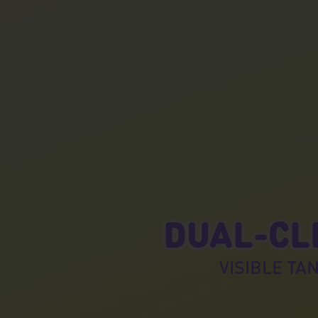
DUAL-CLE
VISIBLE TAN