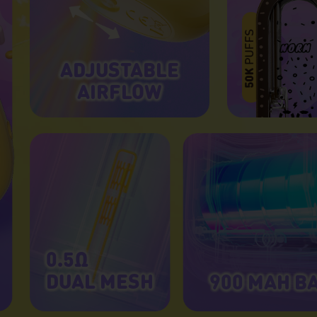
ADJUSTABLE
AIRFLOW
0.5Ω
DUAL MESH
900 MAH B