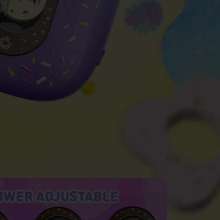
OWER ADJUSTABLE